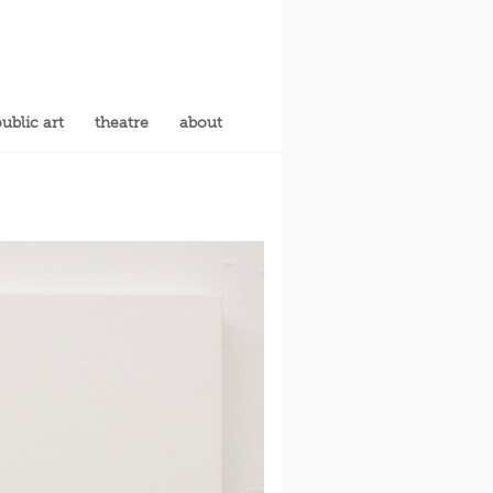
ublic art
theatre
about