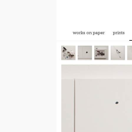
works on paper
prints