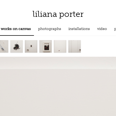
liliana porter
works on canvas
photographs
installations
video
p