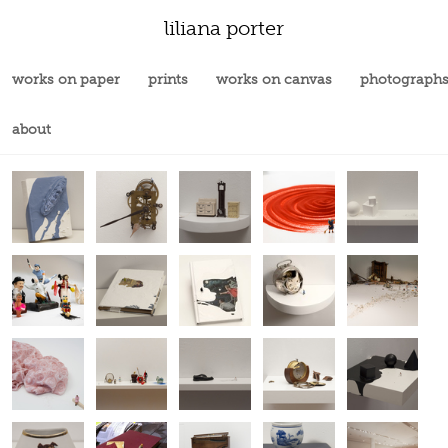
liliana porter
works on paper
prints
works on canvas
photograph
about