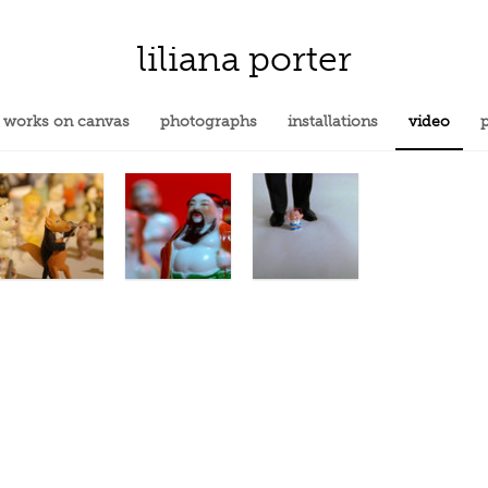
liliana porter
works on canvas
photographs
installations
video
p