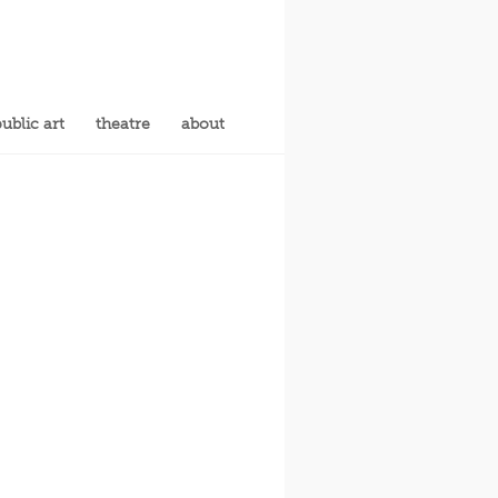
ublic art
theatre
about