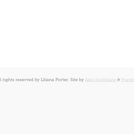
l rights reserved by Liliana Porter. Site by
Alex Southgate
&
Pravin