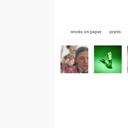
works on paper
prints