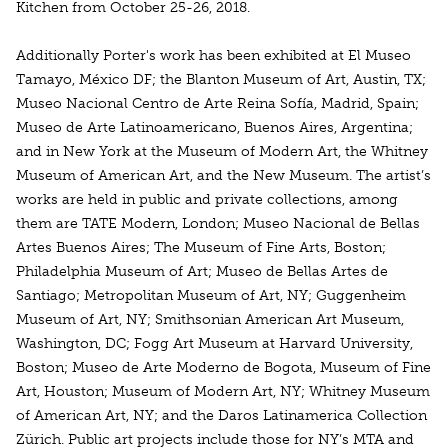
Kitchen from October 25-26, 2018.
Additionally Porter's work has been exhibited at El Museo
Tamayo, México DF; the Blanton Museum of Art, Austin, TX;
Museo Nacional Centro de Arte Reina Sofía, Madrid, Spain;
Museo de Arte Latinoamericano, Buenos Aires, Argentina;
and in New York at the Museum of Modern Art, the Whitney
Museum of American Art, and the New Museum. The artist’s
works are held in public and private collections, among
them are TATE Modern, London; Museo Nacional de Bellas
Artes Buenos Aires; The Museum of Fine Arts, Boston;
Philadelphia Museum of Art; Museo de Bellas Artes de
Santiago; Metropolitan Museum of Art, NY; Guggenheim
Museum of Art, NY; Smithsonian American Art Museum,
Washington, DC; Fogg Art Museum at Harvard University,
Boston; Museo de Arte Moderno de Bogota, Museum of Fine
Art, Houston; Museum of Modern Art, NY; Whitney Museum
of American Art, NY; and the Daros Latinamerica Collection
Zürich. Public art projects include those for NY’s MTA and