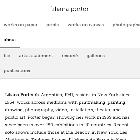
liliana porter
works on paper
prints
works on canvas
photograph
about
bio
artist statement
resumé
galleries
publications
Liliana Porter
(b. Argentina, 1941, resides in New York since
1964) works across mediums with printmaking, painting,
drawing, photography, video, installation, theater, and
public art. Porter began showing her work in 1959 and has
since been in over 450 exhibitions in 40 countries. Recent
solo shows include those at Dia Beacon in New York, Les
Abattoirs in Toulouse France, El Museo de Barrio in New