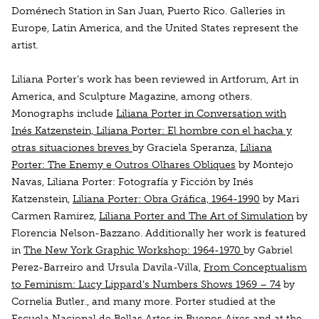
Doménech Station in San Juan, Puerto Rico. Galleries in
Europe, Latin America, and the United States represent the
artist.
Liliana Porter’s work has been reviewed in
Artforum, Art in
America,
and
Sculpture Magazine
, among others.
Monographs include
Liliana Porter in Conversation with
Inés Katzenstein, Liliana Porter: El hombre con el hacha y
otras situaciones breves
by Graciela Speranza,
Liliana
Porter: The Enemy e Outros Olhares Obliques
by Montejo
Navas,
Liliana Porter: Fotografía y Ficción
by Inés
Katzenstein,
Liliana Porter: Obra Gráfica, 1964-1990
by Mari
Carmen Ramirez,
Liliana Porter and The Art of Simulation
by
Florencia Nelson-Bazzano. Additionally her work is featured
in
The New York Graphic Workshop: 1964-1970
by Gabriel
Perez-Barreiro and Ursula Davila-Villa,
From Conceptualism
to Feminism: Lucy Lippard’s Numbers Shows 1969 – 74
by
Cornelia Butler., and many more. Porter studied at the
Escuela Nacional de Bellas Artes in Buenos Aires and at the