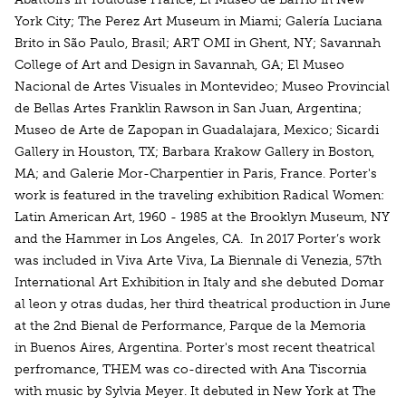
York City; The Perez Art Museum in Miami; Galería Luciana
Brito in São Paulo, Brasil; ART OMI in Ghent, NY; Savannah
College of Art and Design in Savannah, GA; El Museo
Nacional de Artes Visuales in Montevideo; Museo Provincial
de Bellas Artes Franklin Rawson in San Juan, Argentina;
Museo de Arte de Zapopan in Guadalajara, Mexico; Sicardi
Gallery in Houston, TX; Barbara Krakow Gallery in Boston,
MA; and Galerie Mor-Charpentier in Paris, France. Porter's
work is featured in the traveling exhibition Radical Women:
Latin American Art, 1960 - 1985 at the Brooklyn Museum, NY
and the Hammer in Los Angeles, CA. In 2017 Porter’s work
was included in Viva Arte Viva, La Biennale di Venezia, 57th
International Art Exhibition in Italy and she debuted Domar
al leon y otras dudas, her third theatrical production in June
at the 2nd Bienal de Performance, Parque de la Memoria
in Buenos Aires, Argentina. Porter's most recent theatrical
perfromance, THEM was co-directed with Ana Tiscornia
with music by Sylvia Meyer. It debuted in New York at The