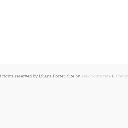
l rights reserved by Liliana Porter. Site by
Alex Southgate
&
Pravin