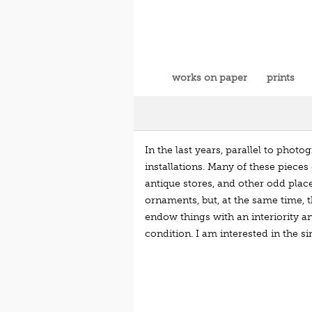
works on paper
prints
In the last years, parallel to phot
installations. Many of these pieces 
antique stores, and other odd plac
ornaments, but, at the same time, t
endow things with an interiority a
condition. I am interested in the s