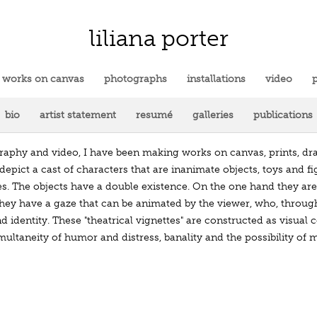
liliana porter
works on canvas
photographs
installations
video
p
bio
artist statement
resumé
galleries
publications
ography and video, I have been making works on canvas, prints, dr
depict a cast of characters that are inanimate objects, toys and fig
es. The objects have a double existence. On the one hand they ar
hey have a gaze that can be animated by the viewer, who, through i
nd identity. These "theatrical vignettes" are constructed as visu
imultaneity of humor and distress, banality and the possibility of 