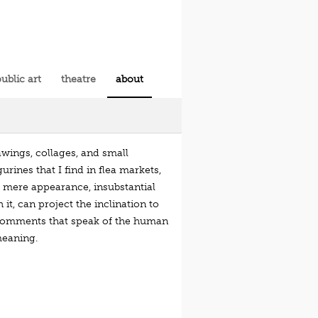
ublic art
theatre
about
awings, collages, and small
urines that I find in flea markets,
e mere appearance, insubstantial
t, can project the inclination to
al comments that speak of the human
meaning.