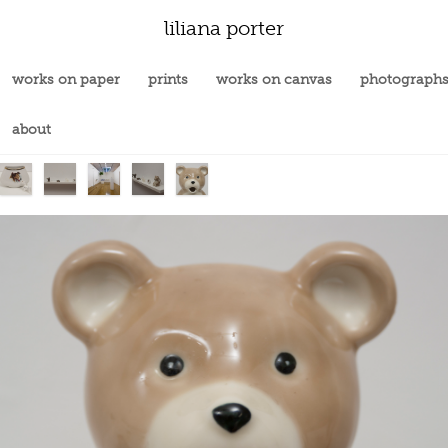
liliana porter
works on paper
prints
works on canvas
photograph
about