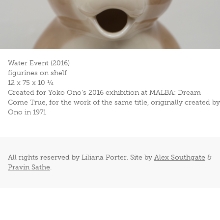
Water Event (2016)
figurines on shelf
12 x 75 x 10 ¼
Created for Yoko Ono’s 2016 exhibition at MALBA:
Dream
Come True
, for the work of the same title, originally created by
Ono in 1971
All rights reserved by Liliana Porter. Site by
Alex Southgate
&
Pravin Sathe
.