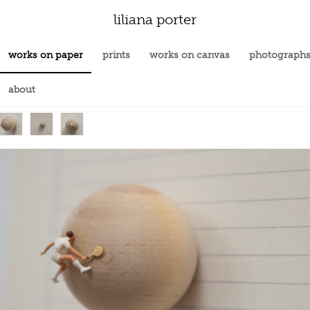
liliana porter
works on paper
prints
works on canvas
photograph
about