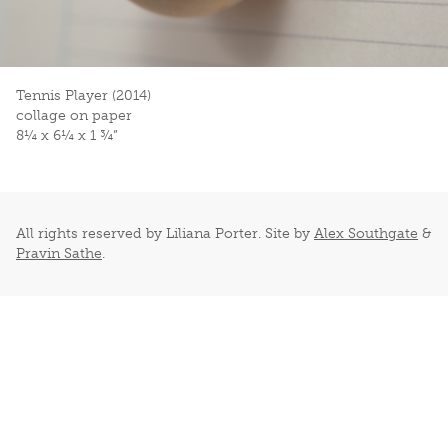
Tennis Player (2014)
collage on paper
8¼ x 6¼ x 1 ¾”
All rights reserved by Liliana Porter. Site by
Alex Southgate
&
Pravin Sathe
.