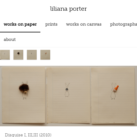
liliana porter
works on paper
prints
works on canvas
photograph
about
Disguise I, III,III (2010)