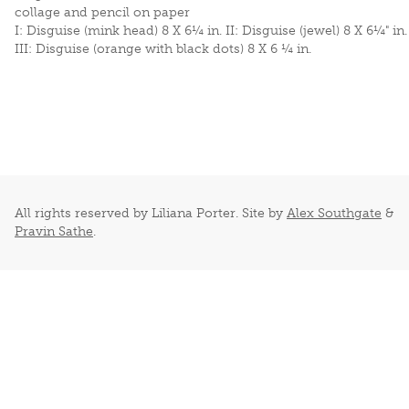
collage and pencil on paper
I: Disguise (mink head) 8 X 6¼ in. II: Disguise (jewel) 8 X 6¼" in.
III: Disguise (orange with black dots) 8 X 6 ¼ in.
All rights reserved by Liliana Porter. Site by
Alex Southgate
&
Pravin Sathe
.