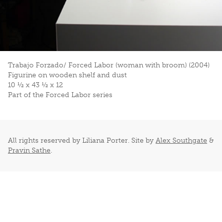
Trabajo Forzado/ Forced Labor (woman with broom) (2004)
Figurine on wooden shelf and dust
10 ½ x 43 ½ x 12
Part of the Forced Labor series
All rights reserved by Liliana Porter. Site by
Alex Southgate
&
Pravin Sathe
.