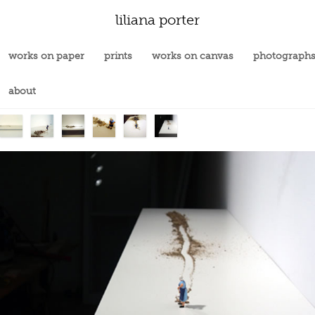
liliana porter
works on paper
prints
works on canvas
photograph
about