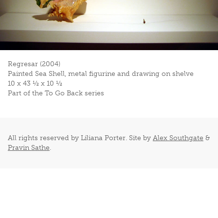
Regresar (2004)
Painted Sea Shell, metal figurine and drawing on shelve
10 x 43 ½ x 10 ½
Part of the To Go Back series
All rights reserved by Liliana Porter. Site by
Alex Southgate
&
Pravin Sathe
.