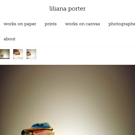
liliana porter
works on paper
prints
works on canvas
photograph
about