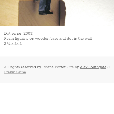
Dot series (2003)
Resin figurine on wooden base and dot in the wall
2 ¼ x 2x 2
All rights reserved by Liliana Porter. Site by
Alex Southgate
&
Pravin Sathe
.