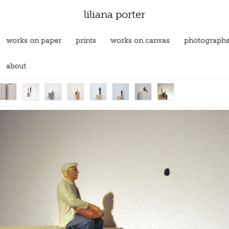
liliana porter
works on paper
prints
works on canvas
photograph
about