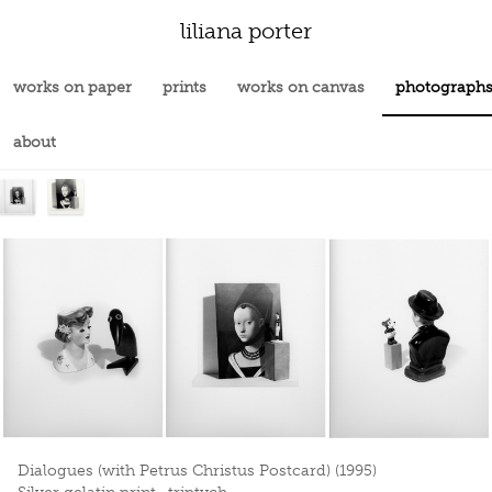
liliana porter
works on paper
prints
works on canvas
photograph
about
Dialogues (with Petrus Christus Postcard) (1995)