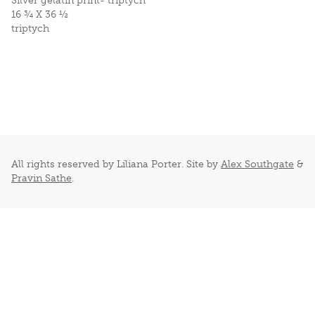
Silver gelatin print- triptych
16 ¾ X 36 ½
triptych
All rights reserved by Liliana Porter. Site by
Alex Southgate
&
Pravin Sathe
.