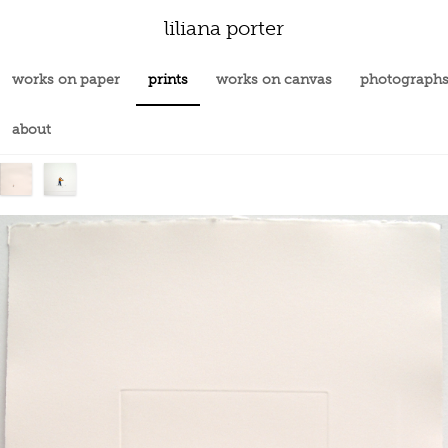
liliana porter
works on paper
prints
works on canvas
photograph
about