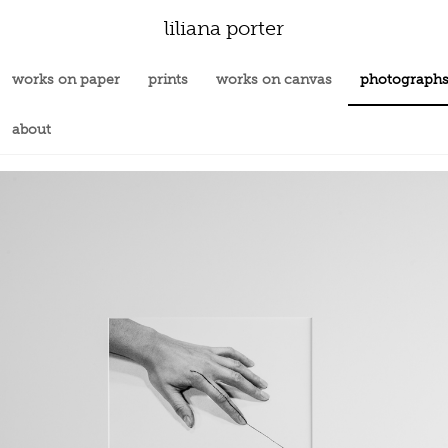
liliana porter
works on paper
prints
works on canvas
photograph
about