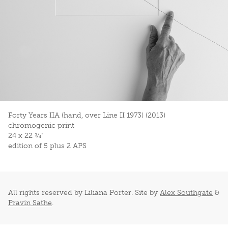
Forty Years IIA (hand, over Line II 1973) (2013)
chromogenic print
24 x 22 ¾"
edition of 5 plus 2 APS
All rights reserved by Liliana Porter. Site by
Alex Southgate
&
Pravin Sathe
.