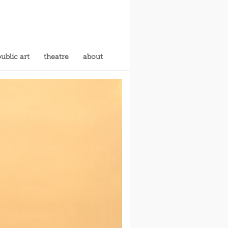
ublic art
theatre
about