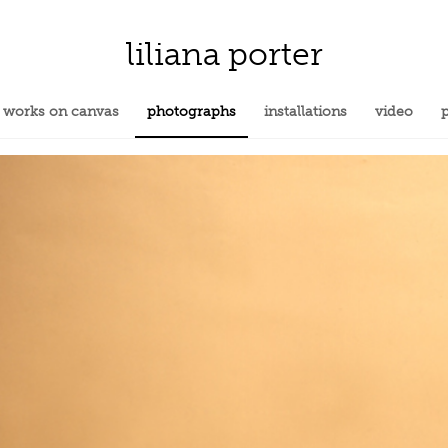
liliana porter
works on canvas
photographs
installations
video
p