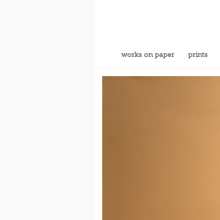
works on paper
prints