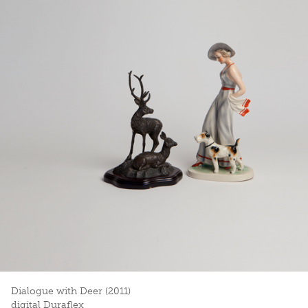
Dialogue with Deer (2011)
digital Duraflex