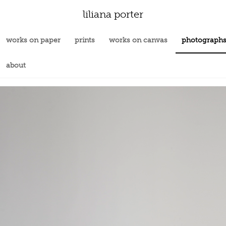
liliana porter
works on paper
prints
works on canvas
photograph
about