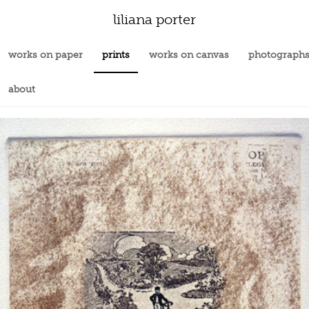
liliana porter
works on paper
prints
works on canvas
photograph
about