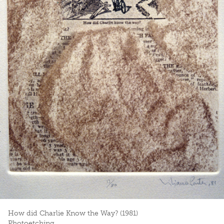
How did Charlie Know the Way? (1981)
Photoetching