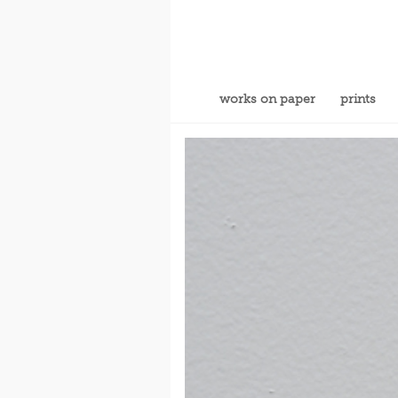
works on paper
prints