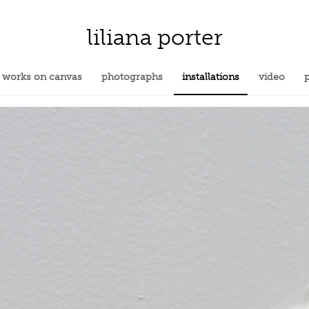
liliana porter
works on canvas
photographs
installations
video
p