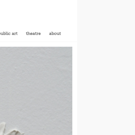
ublic art
theatre
about