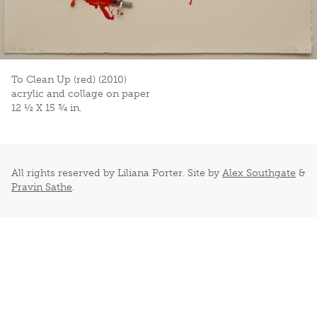
To Clean Up (red) (2010)
acrylic and collage on paper
12 ½ X 15 ¾ in.
All rights reserved by Liliana Porter. Site by
Alex Southgate
&
Pravin Sathe
.