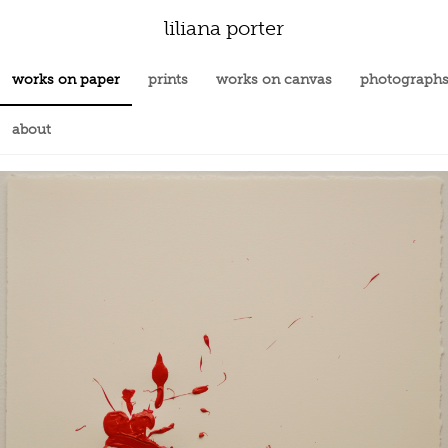
liliana porter
works on paper
prints
works on canvas
photograph
about