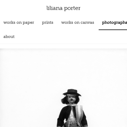
liliana porter
works on paper
prints
works on canvas
photograph
about