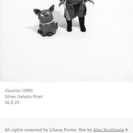
Gaucho (1995)
Silver Gelatin Print
26 X 23
All rights reserved by Liliana Porter. Site by
Alex Southgate
&