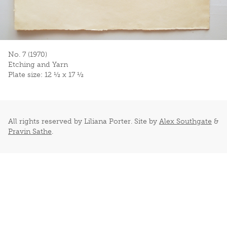
No. 7 (1970)
Etching and Yarn
Plate size: 12 ½ x 17 ½
All rights reserved by Liliana Porter. Site by
Alex Southgate
&
Pravin Sathe
.