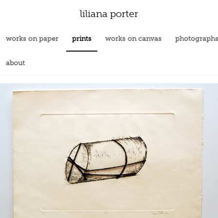
liliana porter
works on paper
prints
works on canvas
photograph
about