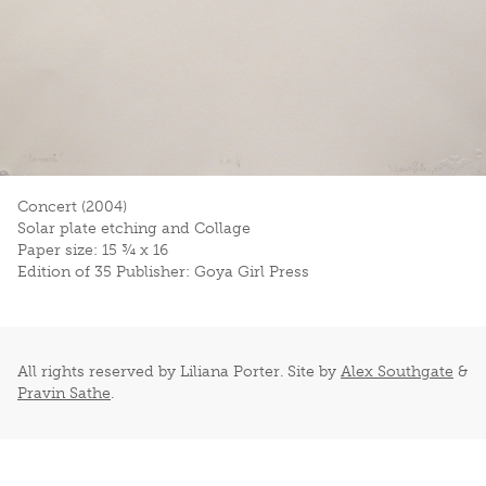
Concert (2004)
Solar plate etching and Collage
Paper size: 15 ¾ x 16
Edition of 35 Publisher: Goya Girl Press
All rights reserved by Liliana Porter. Site by
Alex Southgate
&
Pravin Sathe
.