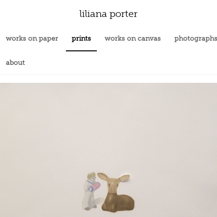
liliana porter
works on paper
prints
works on canvas
photograph
about