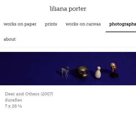
liliana porter
works on paper
prints
works on canvas
photograph
about
Deer and Others (2007)
duraflex
7 x 28 ¼