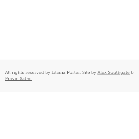
All rights reserved by Liliana Porter. Site by
Alex Southgate
&
Pravin Sathe
.