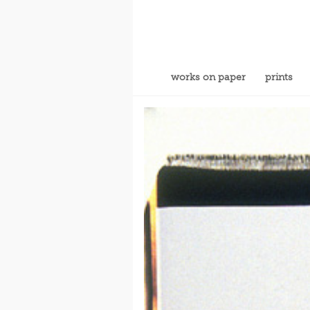
works on paper
prints