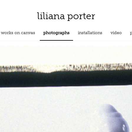
liliana porter
works on canvas
photographs
installations
video
p