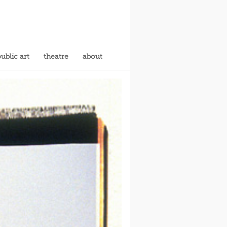
ublic art
theatre
about